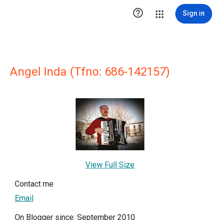

Sign in
Angel Inda (Tfno: 686-142157)
View Full Size
Contact me
Email
On Blogger since: September 2010