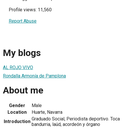
Profile views: 11,560
Report Abuse
My blogs
AL ROJO VIVO
Rondalla Armonía de Pamplona
About me
Gender
Male
Location
Huarte, Navarra
Graduado Social, Periodista deportivo. Toca
Introduction
bandurria, laúd, acordeón y órgano