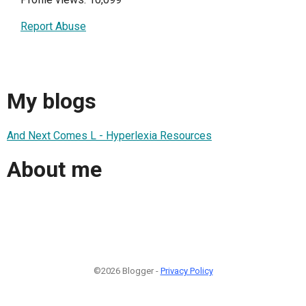
Report Abuse
My blogs
And Next Comes L - Hyperlexia Resources
About me
©2026 Blogger -
Privacy Policy