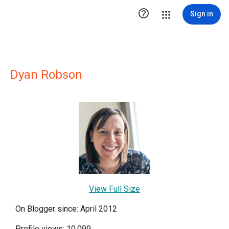

Sign in
Dyan Robson
View Full Size
On Blogger since: April 2012
Profile views: 10,099