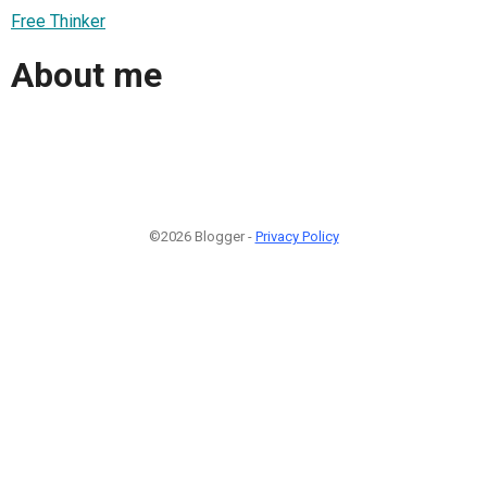
Free Thinker
About me
©2026 Blogger -
Privacy Policy