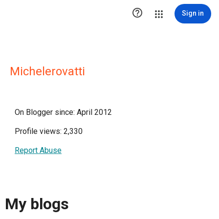

Sign in
Michelerovatti
On Blogger since: April 2012
Profile views: 2,330
Report Abuse
My blogs