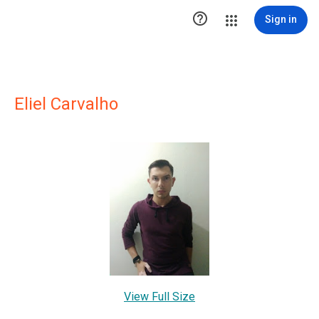

Sign in
Eliel Carvalho
View Full Size