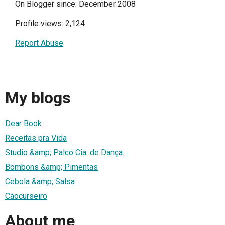
On Blogger since: December 2008
Profile views: 2,124
Report Abuse
My blogs
Dear Book
Receitas pra Vida
Studio &amp; Palco Cia. de Dança
Bombons &amp; Pimentas
Cebola &amp; Salsa
Cãocurseiro
About me