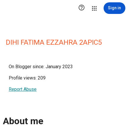

Sign in
DIHI FATIMA EZZAHRA 2APIC5
On Blogger since: January 2023
Profile views: 209
Report Abuse
About me