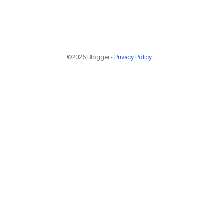
©2026 Blogger -
Privacy Policy