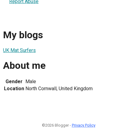
Report Abuse
My blogs
UK Mat Surfers
About me
Gender
Male
Location
North Cornwall, United Kingdom
©2026 Blogger -
Privacy Policy