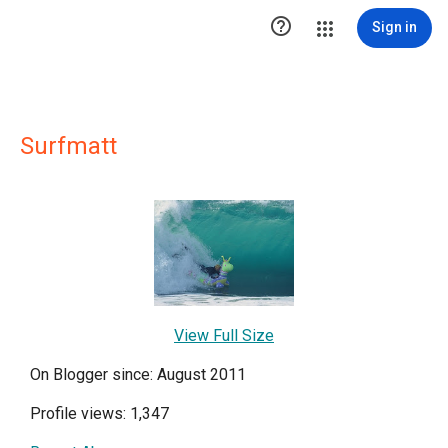

Sign in
Surfmatt
View Full Size
On Blogger since: August 2011
Profile views: 1,347