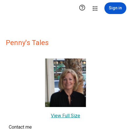

Sign in
Penny's Tales
View Full Size
Contact me