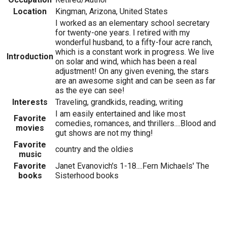
Location
Kingman, Arizona, United States
I worked as an elementary school secretary
for twenty-one years. I retired with my
wonderful husband, to a fifty-four acre ranch,
which is a constant work in progress. We live
Introduction
on solar and wind, which has been a real
adjustment! On any given evening, the stars
are an awesome sight and can be seen as far
as the eye can see!
Interests
Traveling, grandkids, reading, writing
I am easily entertained and like most
Favorite
comedies, romances, and thrillers....Blood and
movies
gut shows are not my thing!
Favorite
country and the oldies
music
Favorite
Janet Evanovich's 1-18....Fern Michaels' The
books
Sisterhood books