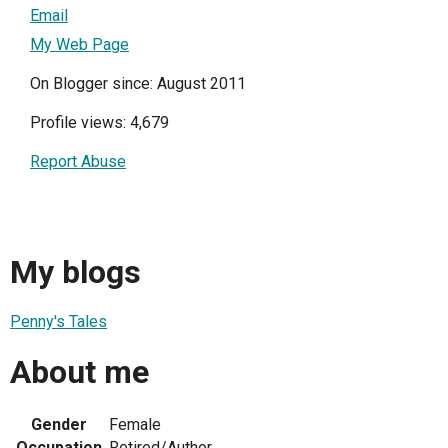
Email
My Web Page
On Blogger since: August 2011
Profile views: 4,679
Report Abuse
My blogs
Penny's Tales
About me
Gender
Female
Occupation
Retired/Author