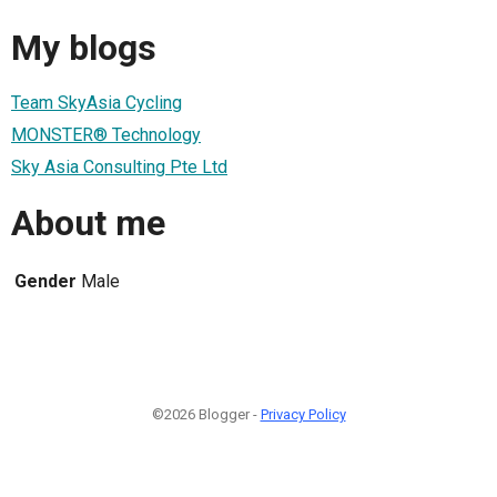
My blogs
Team SkyAsia Cycling
MONSTER® Technology
Sky Asia Consulting Pte Ltd
About me
Gender
Male
©2026 Blogger -
Privacy Policy