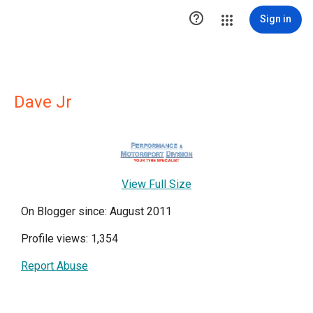

Sign in
Dave Jr
View Full Size
On Blogger since: August 2011
Profile views: 1,354
Report Abuse