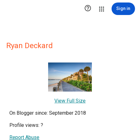

Sign in
Ryan Deckard
View Full Size
On Blogger since: September 2018
Profile views:
?
Report Abuse