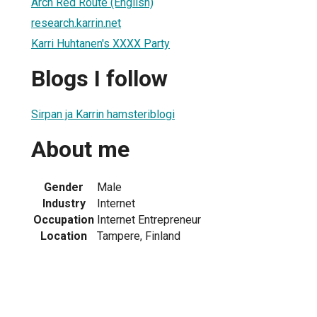
Arch Red Route (English)
research.karrin.net
Karri Huhtanen's XXXX Party
Blogs I follow
Sirpan ja Karrin hamsteriblogi
About me
Gender
Male
Industry
Internet
Occupation
Internet Entrepreneur
Location
Tampere, Finland