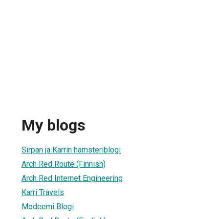
My blogs
Sirpan ja Karrin hamsteriblogi
Arch Red Route (Finnish)
Arch Red Internet Engineering
Karri Travels
Modeemi Blogi