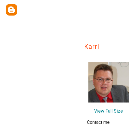
Karri
View Full Size
Contact me