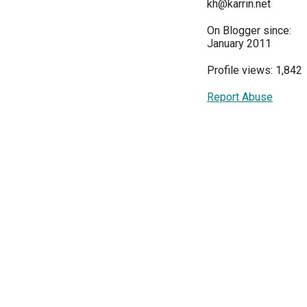
kh@karrin.net
On Blogger since:
January 2011
Profile views: 1,842
Report Abuse