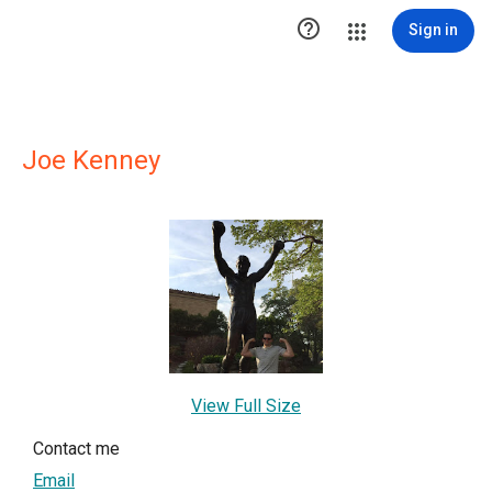

Sign in
Joe Kenney
View Full Size
Contact me
Email