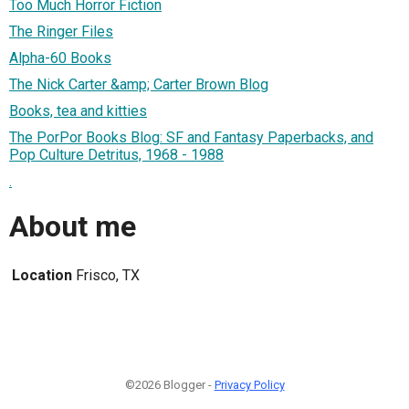
Too Much Horror Fiction
The Ringer Files
Alpha-60 Books
The Nick Carter &amp; Carter Brown Blog
Books, tea and kitties
The PorPor Books Blog: SF and Fantasy Paperbacks, and
Pop Culture Detritus, 1968 - 1988
.
About me
Location
Frisco, TX
©2026 Blogger -
Privacy Policy