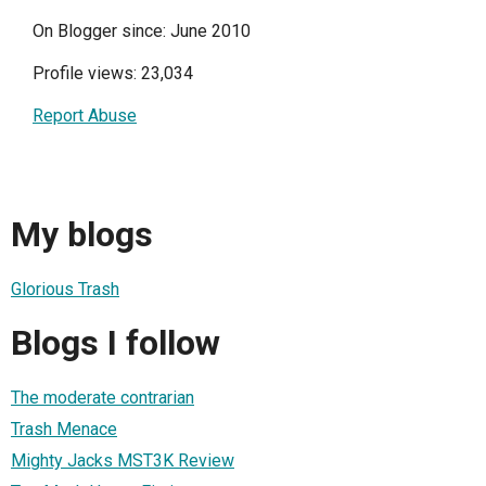
On Blogger since: June 2010
Profile views: 23,034
Report Abuse
My blogs
Glorious Trash
Blogs I follow
The moderate contrarian
Trash Menace
Mighty Jacks MST3K Review