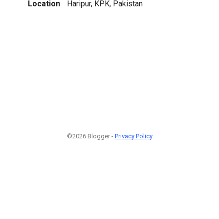
Location
Haripur, KPK, Pakistan
©2026 Blogger -
Privacy Policy