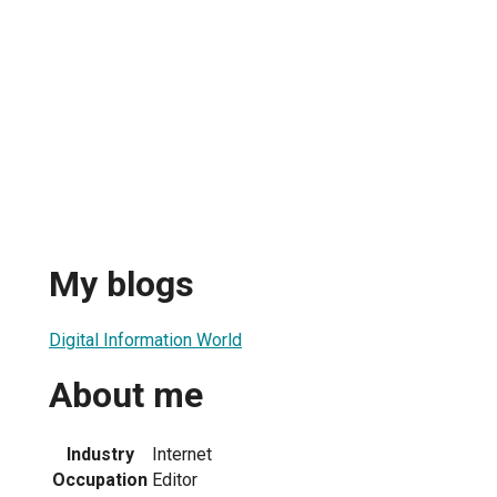
My blogs
Digital Information World
About me
Industry
Internet
Occupation
Editor