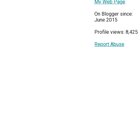
My Web Page
On Blogger since:
June 2015
Profile views: 8,425
Report Abuse