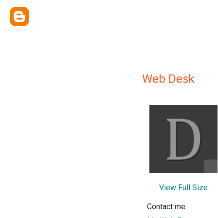
Web Desk
View Full Size
Contact me