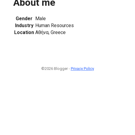
About me
Gender
Male
Industry
Human Resources
Location
Αθήνα, Greece
©2026 Blogger -
Privacy Policy