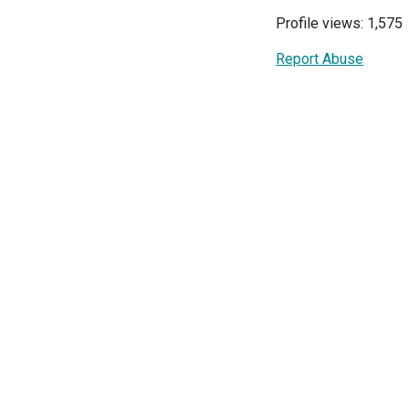
Profile views: 1,575
Report Abuse