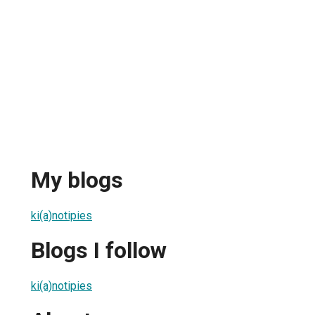
My blogs
ki(a)notipies
Blogs I follow
ki(a)notipies