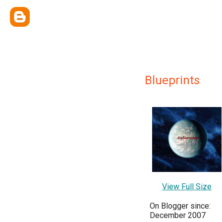
Blueprints
View Full Size
On Blogger since:
December 2007