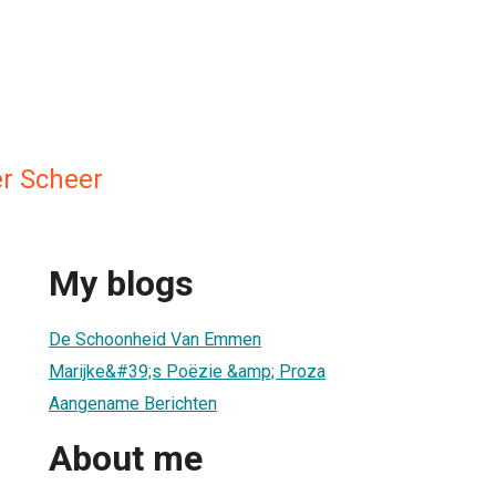
er Scheer
My blogs
De Schoonheid Van Emmen
Marijke&#39;s Poëzie &amp; Proza
Aangename Berichten
About me