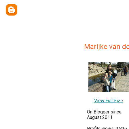
Marijke van d
View Full Size
On Blogger since:
August 2011
Profile views: 3,836