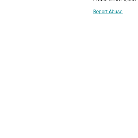
Report Abuse