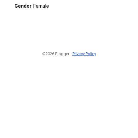
Gender
Female
©2026 Blogger -
Privacy Policy