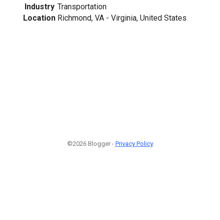
Industry
Transportation
Location
Richmond, VA - Virginia, United States
©2026 Blogger -
Privacy Policy