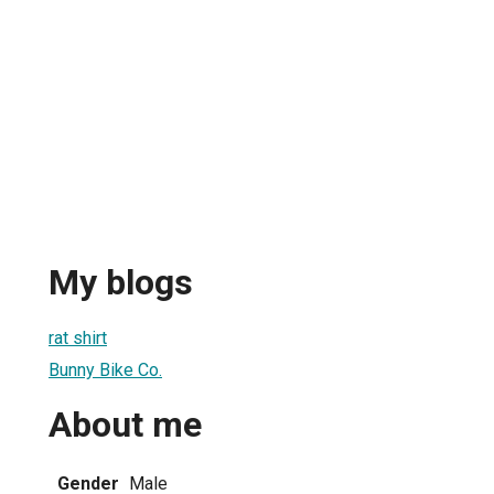
My blogs
rat shirt
Bunny Bike Co.
About me
Gender
Male