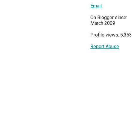
Email
On Blogger since:
March 2009
Profile views: 5,353
Report Abuse