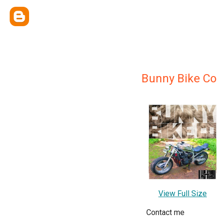
Bunny Bike Co
View Full Size
Contact me