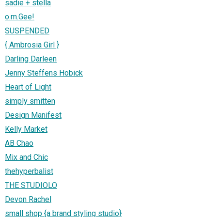
sadie + stella
o.m.Gee!
SUSPENDED
{ Ambrosia Girl }
Darling Darleen
Jenny Steffens Hobick
Heart of Light
simply smitten
Design Manifest
Kelly Market
AB Chao
Mix and Chic
thehyperbalist
THE STUDIOLO
Devon Rachel
small shop {a brand styling studio}