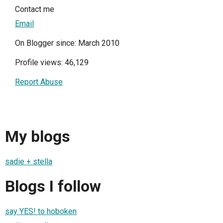
Contact me
Email
On Blogger since: March 2010
Profile views: 46,129
Report Abuse
My blogs
sadie + stella
Blogs I follow
say YES! to hoboken