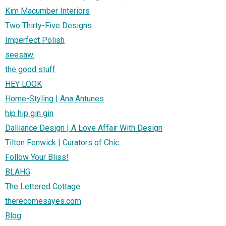
Kim Macumber Interiors
Two Thirty-Five Designs
Imperfect Polish
seesaw.
the good stuff
HEY LOOK
Home-Styling | Ana Antunes
hip hip gin gin
Dalliance Design | A Love Affair With Design
Tilton Fenwick | Curators of Chic
Follow Your Bliss!
BLAHG
The Lettered Cottage
therecomesayes.com
Blog