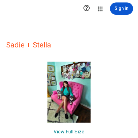

Sign in
Sadie + Stella
View Full Size