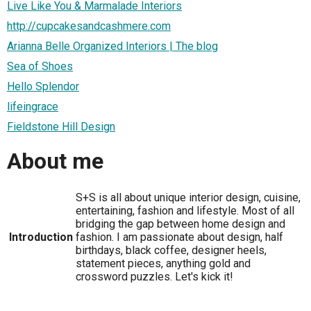
Live Like You & Marmalade Interiors
http://cupcakesandcashmere.com
Arianna Belle Organized Interiors | The blog
Sea of Shoes
Hello Splendor
lifeingrace
Fieldstone Hill Design
About me
S+S is all about unique interior design, cuisine,
entertaining, fashion and lifestyle. Most of all
bridging the gap between home design and
Introduction
fashion. I am passionate about design, half
birthdays, black coffee, designer heels,
statement pieces, anything gold and
crossword puzzles. Let's kick it!