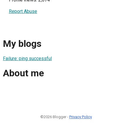
Report Abuse
My blogs
Failure: ping successful
About me
©2026 Blogger -
Privacy Policy