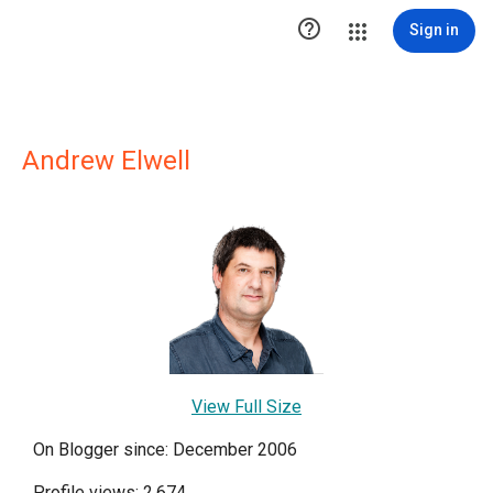

Sign in
Andrew Elwell
View Full Size
On Blogger since: December 2006
Profile views: 2,674