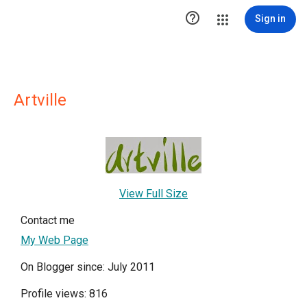

Sign in
Artville
View Full Size
Contact me
My Web Page
On Blogger since: July 2011
Profile views: 816