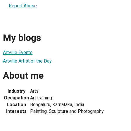
Report Abuse
My blogs
Artville Events
Artville Artist of the Day
About me
Industry
Arts
Occupation
Art training
Location
Bengaluru, Karnataka, India
Interests
Painting, Sculpture and Photography