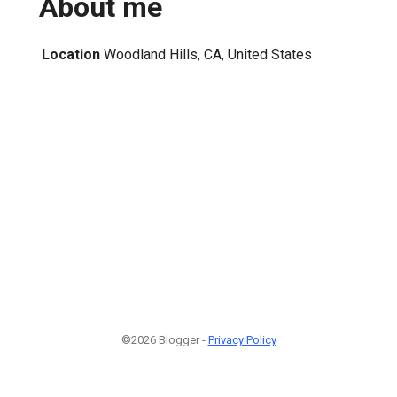
About me
Location
Woodland Hills, CA, United States
©2026 Blogger -
Privacy Policy