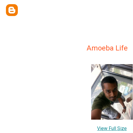
Amoeba Life
View Full Size