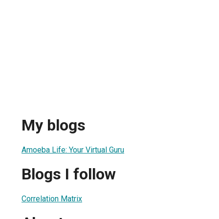
My blogs
Amoeba Life: Your Virtual Guru
Blogs I follow
Correlation Matrix