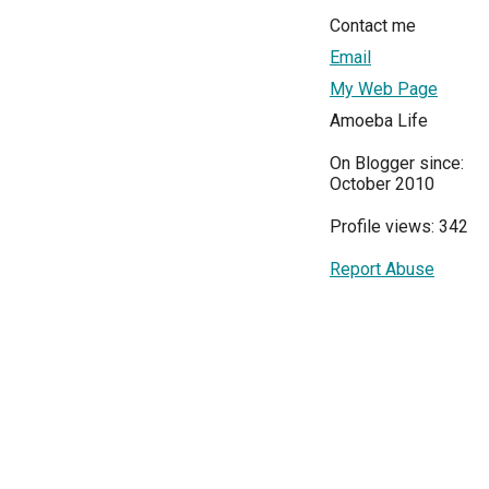
Contact me
Email
My Web Page
Amoeba Life
On Blogger since:
October 2010
Profile views: 342
Report Abuse