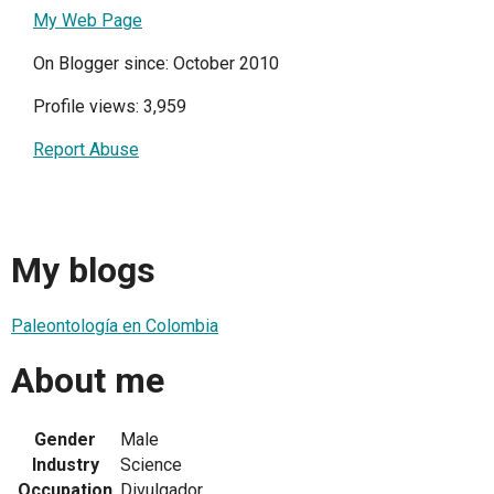
My Web Page
On Blogger since: October 2010
Profile views: 3,959
Report Abuse
My blogs
Paleontología en Colombia
About me
Gender
Male
Industry
Science
Occupation
Divulgador