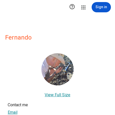

Sign in
Fernando
View Full Size
Contact me
Email