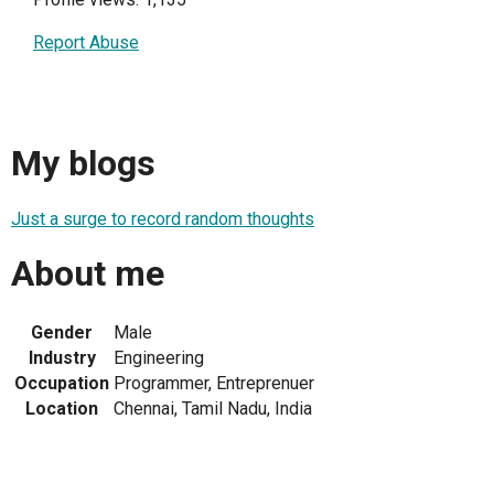
Report Abuse
My blogs
Just a surge to record random thoughts
About me
Gender
Male
Industry
Engineering
Occupation
Programmer, Entreprenuer
Location
Chennai, Tamil Nadu, India