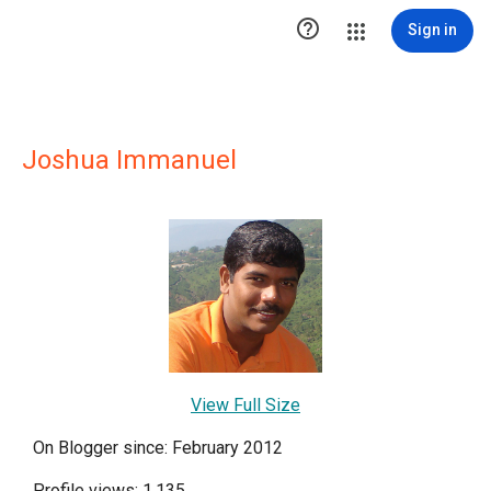

Sign in
Joshua Immanuel
View Full Size
On Blogger since: February 2012
Profile views: 1,135