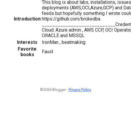
This blog is about labs, installations, iss
deployments (AWS,OCI,Azure,GCP) and Databa
feeds but hopefully something I wrote co
Introduction
https://github.com/brokedba
____________________________Creden
Cloud: Azure admin , AWS CCP, OCI Operatio
ORACLE and MSSQL
Interests
IronMan , beatmaking
Favorite
Faust
books
©2026 Blogger -
Privacy Policy