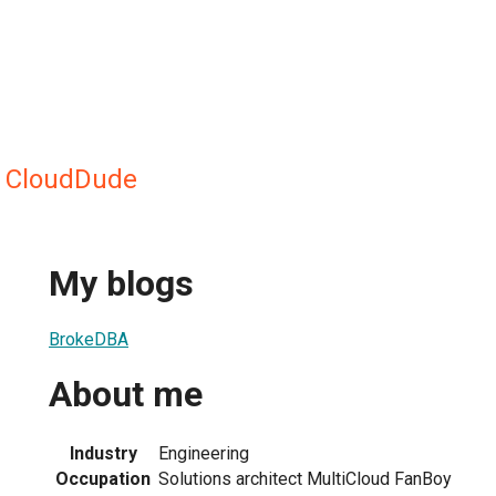
 CloudDude
My blogs
BrokeDBA
About me
Industry
Engineering
Occupation
Solutions architect MultiCloud FanBoy