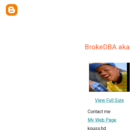
BrokeDBA aka
View Full Size
Contact me
My Web Page
kouss.hd