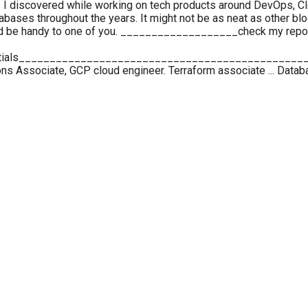
ues I discovered while working on tech products around DevOps, C
ses throughout the years. It might not be as neat as other blo
uld be handy to one of you. ___________________check my repos
tials______________________________________________
ns Associate, GCP cloud engineer. Terraform associate ... Datab