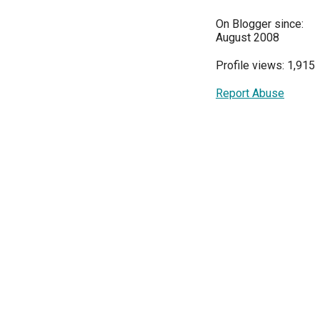
On Blogger since:
August 2008
Profile views: 1,915
Report Abuse