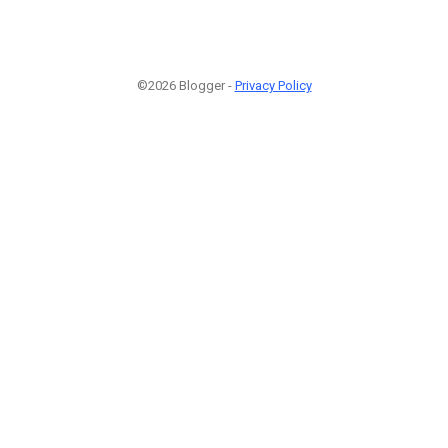
©2026 Blogger -
Privacy Policy