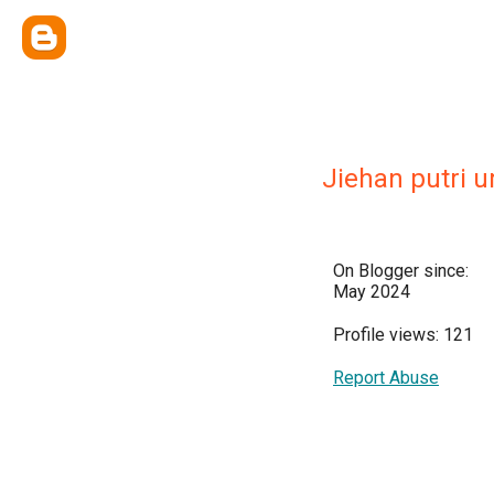
Jiehan putri 
On Blogger since:
May 2024
Profile views: 121
Report Abuse