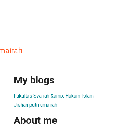
umairah
My blogs
Fakultas Syariah &amp; Hukum Islam
Jiehan putri umairah
About me