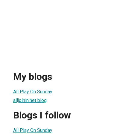
My blogs
All Play On Sunday
alljoinin.net blog
Blogs I follow
All Play On Sunday