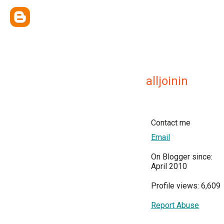
alljoinin
Contact me
Email
On Blogger since:
April 2010
Profile views: 6,609
Report Abuse