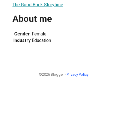
The Good Book Storytime
About me
Gender
Female
Industry
Education
©2026 Blogger -
Privacy Policy