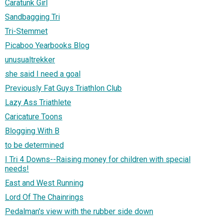
Caratunk Girl
Sandbagging Tri
Tri-Stemmet
Picaboo Yearbooks Blog
unusualtrekker
she said I need a goal
Previously Fat Guys Triathlon Club
Lazy Ass Triathlete
Caricature Toons
Blogging With B
to be determined
I Tri 4 Downs--Raising money for children with special
needs!
East and West Running
Lord Of The Chainrings
Pedalman's view with the rubber side down