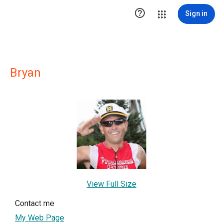

Sign in
Bryan
View Full Size
Contact me
My Web Page