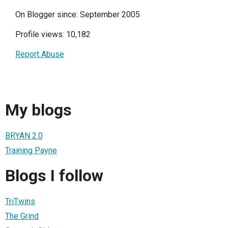
On Blogger since: September 2005
Profile views: 10,182
Report Abuse
My blogs
BRYAN 2.0
Training Payne
Blogs I follow
TriTwins
The Grind