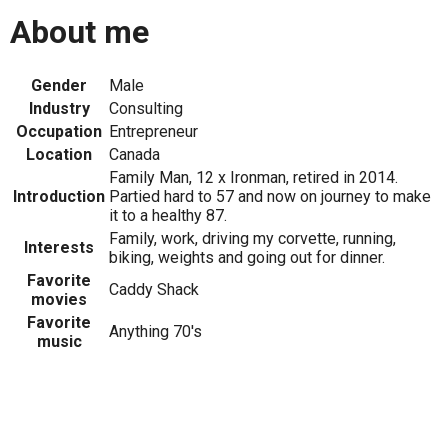
About me
Gender
Male
Industry
Consulting
Occupation
Entrepreneur
Location
Canada
Family Man, 12 x Ironman, retired in 2014.
Introduction
Partied hard to 57 and now on journey to make
it to a healthy 87.
Family, work, driving my corvette, running,
Interests
biking, weights and going out for dinner.
Favorite
Caddy Shack
movies
Favorite
Anything 70's
music