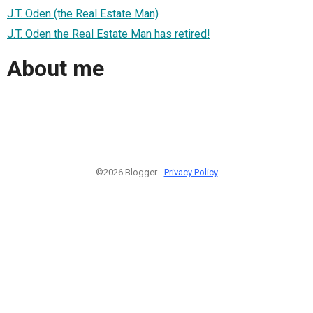
J.T. Oden (the Real Estate Man)
J.T. Oden the Real Estate Man has retired!
About me
©2026 Blogger -
Privacy Policy