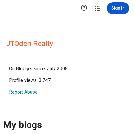

Sign in
JTOden Realty
On Blogger since: July 2008
Profile views: 3,747
Report Abuse
My blogs