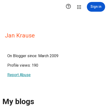

Sign in
Jan Krause
On Blogger since: March 2009
Profile views: 190
Report Abuse
My blogs