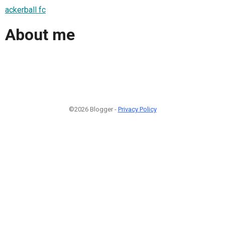
ackerball fc
About me
©2026 Blogger -
Privacy Policy