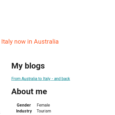
Italy now in Australia
My blogs
From Australia to Italy - and back
About me
Gender
Female
Industry
Tourism
2