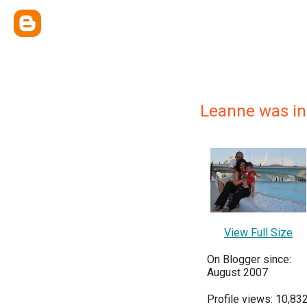
Leanne was in 
View Full Size
On Blogger since:
August 2007
Profile views: 10,83