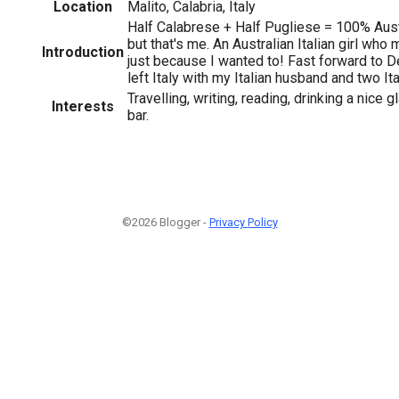
Location
Malito, Calabria, Italy
Half Calabrese + Half Pugliese = 100% Austr
but that's me. An Australian Italian girl who
Introduction
just because I wanted to! Fast forward to
left Italy with my Italian husband and two Ita
Travelling, writing, reading, drinking a nice 
Interests
bar.
©2026 Blogger -
Privacy Policy