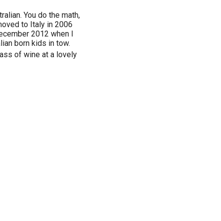
alian. You do the math,
 moved to Italy in 2006
 December 2012 when I
lian born kids in tow.
glass of wine at a lovely