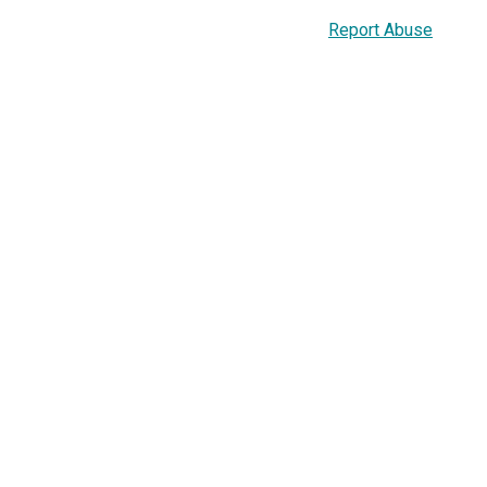
Report Abuse