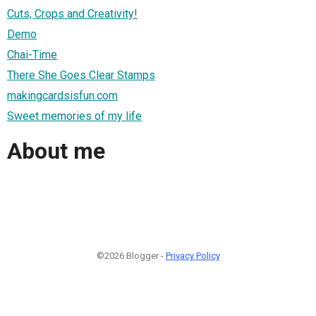
Cuts, Crops and Creativity!
Demo
Chai-Time
There She Goes Clear Stamps
makingcardsisfun.com
Sweet memories of my life
About me
©2026 Blogger -
Privacy Policy