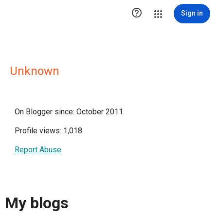

Sign in
Unknown
On Blogger since: October 2011
Profile views: 1,018
Report Abuse
My blogs