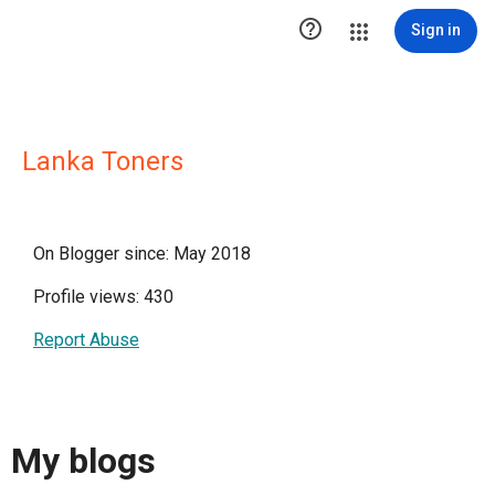

Sign in
Lanka Toners
On Blogger since: May 2018
Profile views: 430
Report Abuse
My blogs