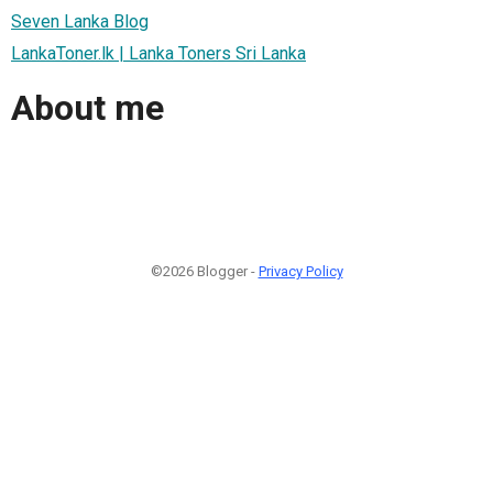
Seven Lanka Blog
LankaToner.lk | Lanka Toners Sri Lanka
About me
©2026 Blogger -
Privacy Policy