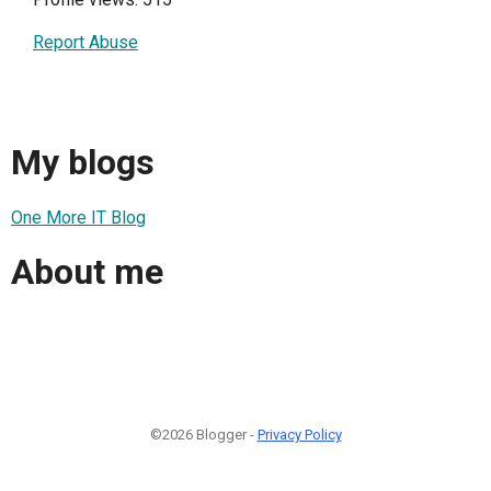
Report Abuse
My blogs
One More IT Blog
About me
©2026 Blogger -
Privacy Policy