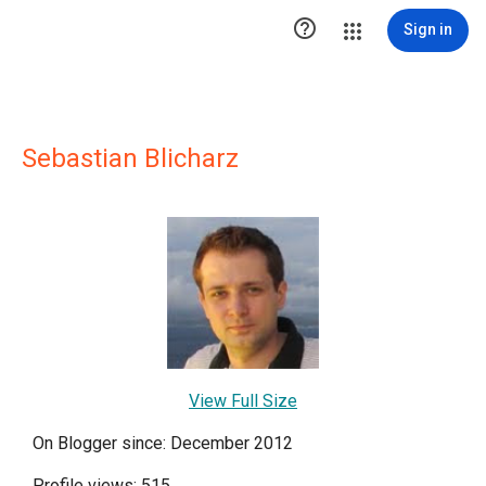

Sign in
Sebastian Blicharz
View Full Size
On Blogger since: December 2012
Profile views: 515