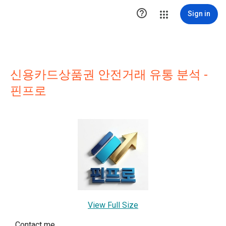

Sign in
신용카드상품권 안전거래 유통 분석 -
핀프로
View Full Size
Contact me