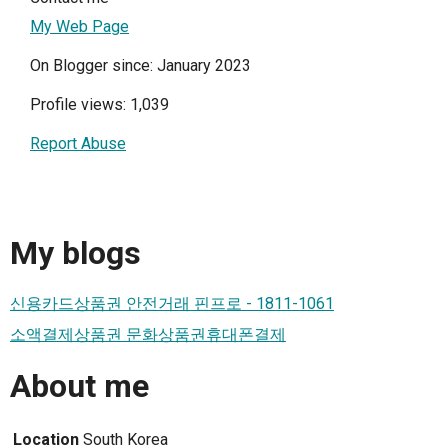
My Web Page
On Blogger since: January 2023
Profile views: 1,039
Report Abuse
My blogs
신용카드상품권 안전거래 핀프로 - 1811-1061
소액결제상품권 문화상품권휴대폰결제
About me
Location
South Korea