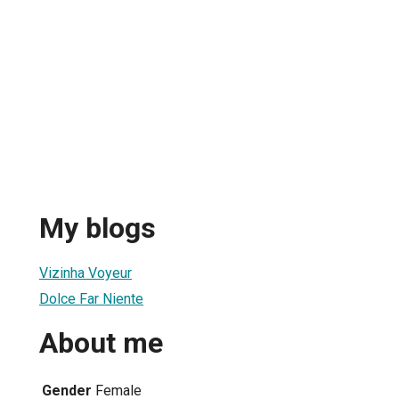
My blogs
Vizinha Voyeur
Dolce Far Niente
About me
Gender
Female