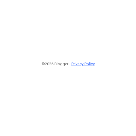
©2026 Blogger -
Privacy Policy