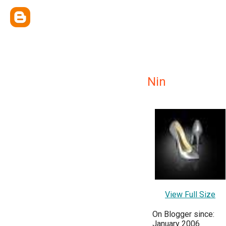
Nin
View Full Size
On Blogger since:
January 2006