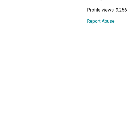
Profile views: 9,256
Report Abuse