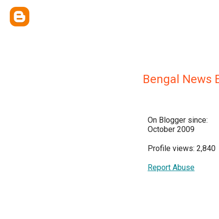
Bengal News E
On Blogger since:
October 2009
Profile views: 2,840
Report Abuse