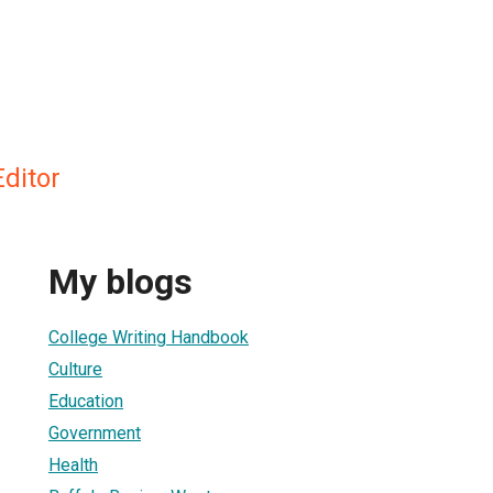
ditor
My blogs
College Writing Handbook
Culture
Education
Government
Health