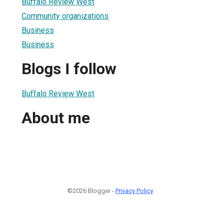
Buffalo Review West
Community organizations
Business
Business
Blogs I follow
Buffalo Review West
About me
©2026 Blogger -
Privacy Policy