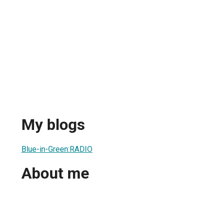
My blogs
Blue-in-Green:RADIO
About me