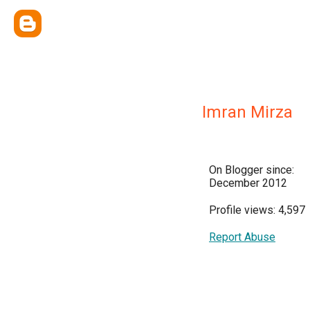
Imran Mirza
On Blogger since:
December 2012
Profile views: 4,597
Report Abuse