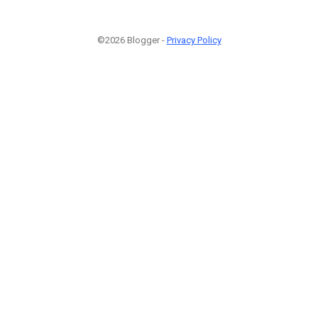
©2026 Blogger -
Privacy Policy