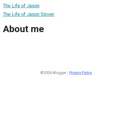
The Life of Jason
The Life of Jason Stover
About me
©2026 Blogger -
Privacy Policy