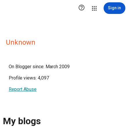

Sign in
Unknown
On Blogger since: March 2009
Profile views: 4,097
Report Abuse
My blogs