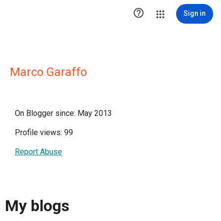

Sign in
Marco Garaffo
On Blogger since: May 2013
Profile views: 99
Report Abuse
My blogs