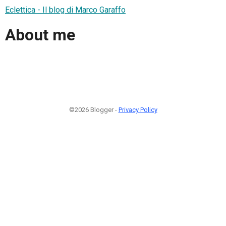
Eclettica - Il blog di Marco Garaffo
About me
©2026 Blogger -
Privacy Policy