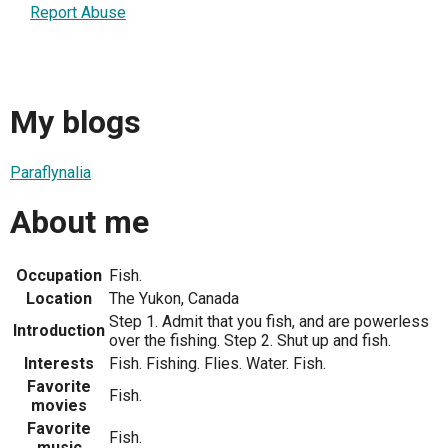
Report Abuse
My blogs
Paraflynalia
About me
Occupation
Fish.
Location
The Yukon, Canada
Step 1. Admit that you fish, and are powerless
Introduction
over the fishing. Step 2. Shut up and fish.
Interests
Fish. Fishing. Flies. Water. Fish.
Favorite
Fish.
movies
Favorite
Fish.
music