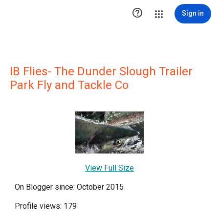

Sign in
IB Flies- The Dunder Slough Trailer
Park Fly and Tackle Co
View Full Size
On Blogger since: October 2015
Profile views: 179