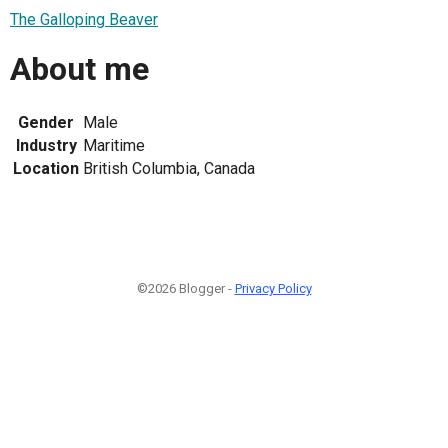
The Galloping Beaver
About me
Gender
Male
Industry
Maritime
Location
British Columbia, Canada
©2026 Blogger -
Privacy Policy