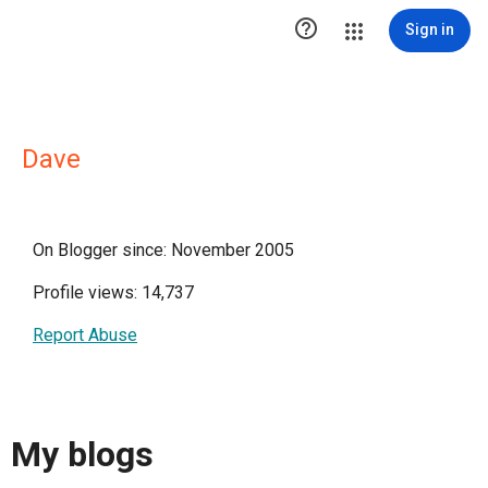

Sign in
Dave
On Blogger since: November 2005
Profile views: 14,737
Report Abuse
My blogs