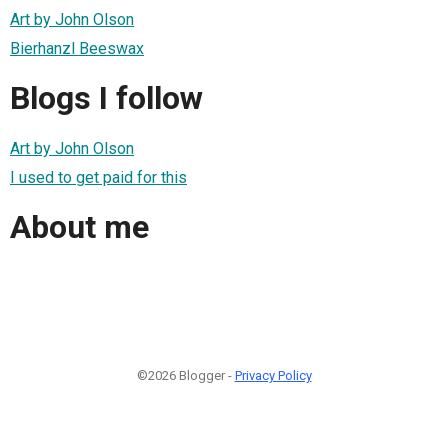
Art by John Olson
Bierhanzl Beeswax
Blogs I follow
Art by John Olson
I used to get paid for this
About me
©2026 Blogger -
Privacy Policy