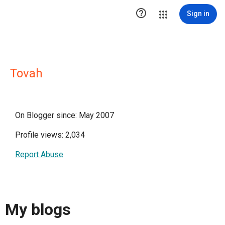

Sign in
Tovah
On Blogger since: May 2007
Profile views: 2,034
Report Abuse
My blogs