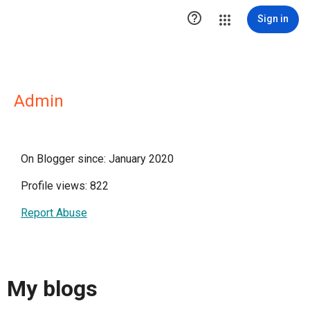

Sign in
Admin
On Blogger since: January 2020
Profile views: 822
Report Abuse
My blogs