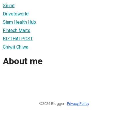
Sirirat
Drivetoworld
Siam Health Hub
Fintech Marts
BIZTHAI POST
Chiwit Chiwa
About me
©2026 Blogger -
Privacy Policy