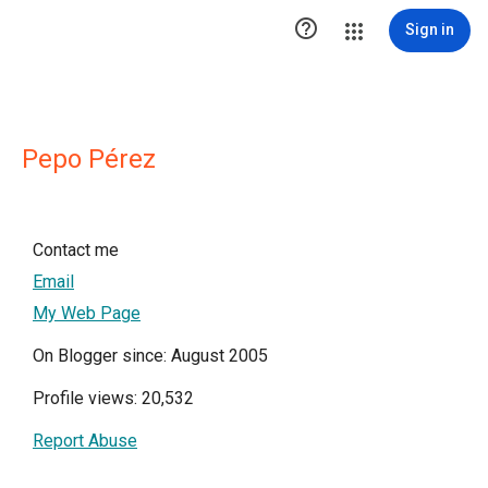

Sign in
Pepo Pérez
Contact me
Email
My Web Page
On Blogger since: August 2005
Profile views: 20,532
Report Abuse