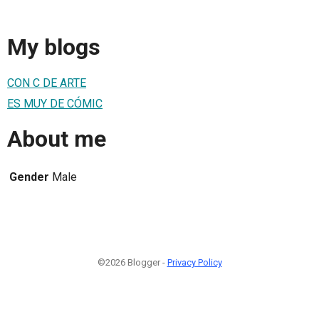
My blogs
CON C DE ARTE
ES MUY DE CÓMIC
About me
Gender
Male
©2026 Blogger -
Privacy Policy