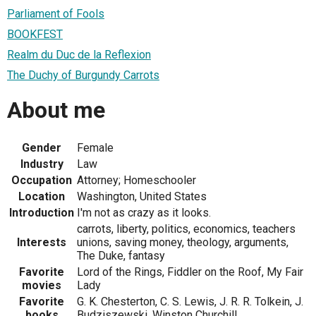
Parliament of Fools
BOOKFEST
Realm du Duc de la Reflexion
The Duchy of Burgundy Carrots
About me
Gender
Female
Industry
Law
Occupation
Attorney; Homeschooler
Location
Washington, United States
Introduction
I'm not as crazy as it looks.
carrots, liberty, politics, economics, teachers
Interests
unions, saving money, theology, arguments,
The Duke, fantasy
Favorite
Lord of the Rings, Fiddler on the Roof, My Fair
movies
Lady
Favorite
G. K. Chesterton, C. S. Lewis, J. R. R. Tolkein, J.
books
Budziszewski, Winston Churchill