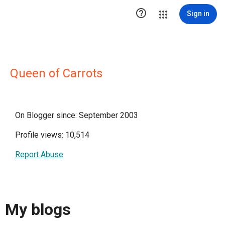

Sign in
Queen of Carrots
On Blogger since: September 2003
Profile views: 10,514
Report Abuse
My blogs