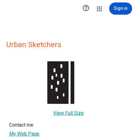

Sign in
Urban Sketchers
View Full Size
Contact me
My Web Page