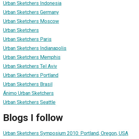
Urban Sketchers Indonesia
Urban Sketchers Germany
Urban Sketchers Moscow
Urban Sketchers
Urban Sketchers Paris
Urban Sketchers Indianapolis
Urban Sketchers Memphis
Urban Sketchers Tel Aviv
Urban Sketchers Portland
Urban Sketchers Brasil
Ánimo Urban Sketchers
Urban Sketchers Seattle
Blogs I follow
Urban Sketchers Symposium 2010: Portland, Oregon, USA