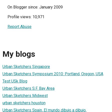
On Blogger since: January 2009
Profile views: 10,971
Report Abuse
My blogs
Urban Sketchers Singapore
Urban Sketchers Symposium 2010: Portland, Oregon, USA
Test USk Blog
Urban Sketchers S.F. Bay Area
Urban Sketchers Midwest
urban sketchers houston
Urban Sketchers Spain. El mundo dibujo a dibujo.