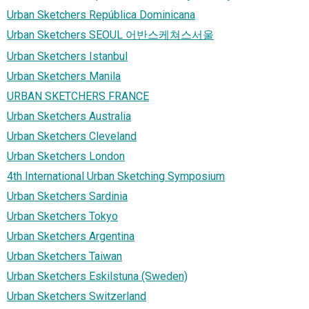
Urban Sketchers República Dominicana
Urban Sketchers SEOUL 어반스케쳐스서울
Urban Sketchers Istanbul
Urban Sketchers Manila
URBAN SKETCHERS FRANCE
Urban Sketchers Australia
Urban Sketchers Cleveland
Urban Sketchers London
4th International Urban Sketching Symposium
Urban Sketchers Sardinia
Urban Sketchers Tokyo
Urban Sketchers Argentina
Urban Sketchers Taiwan
Urban Sketchers Eskilstuna (Sweden)
Urban Sketchers Switzerland