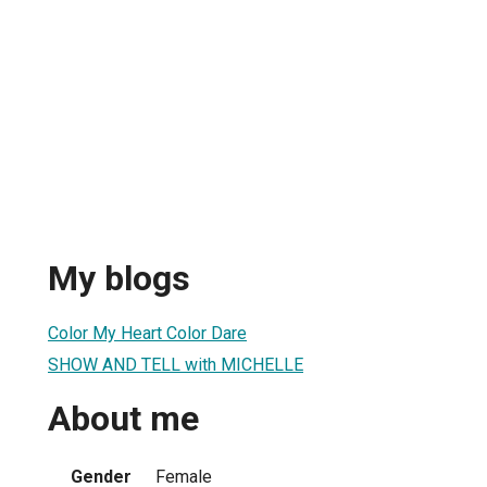
My blogs
Color My Heart Color Dare
SHOW AND TELL with MICHELLE
About me
Gender
Female