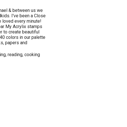
chael & between us we
dkids. I've been a Close
e loved every minute!
lear My Acrylix stamps
r to create beautiful
40 colors in our palette
ks, papers and
ng, reading, cooking