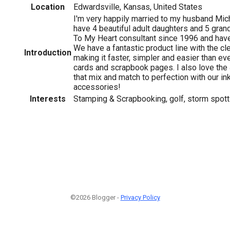
Location
Edwardsville, Kansas, United States
I'm very happily married to my husband Mi
have 4 beautiful adult daughters and 5 gran
To My Heart consultant since 1996 and hav
We have a fantastic product line with the c
Introduction
making it faster, simpler and easier than eve
cards and scrapbook pages. I also love the 
that mix and match to perfection with our in
accessories!
Interests
Stamping & Scrapbooking, golf, storm spotti
©2026 Blogger -
Privacy Policy