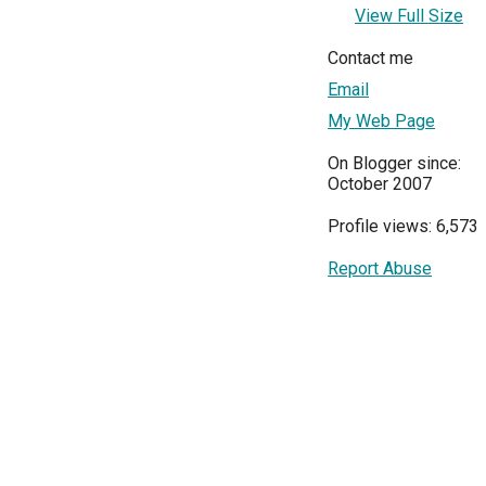
View Full Size
Contact me
Email
My Web Page
On Blogger since:
October 2007
Profile views: 6,573
Report Abuse