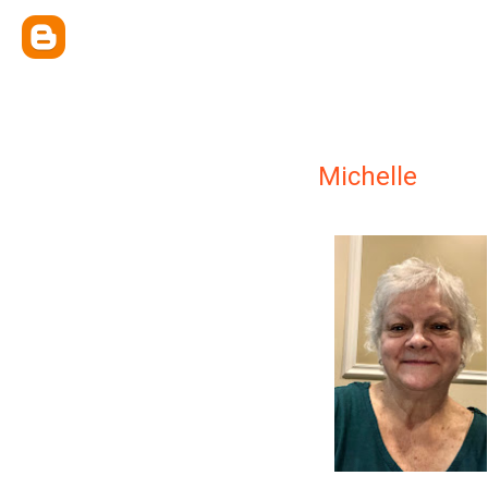
Michelle