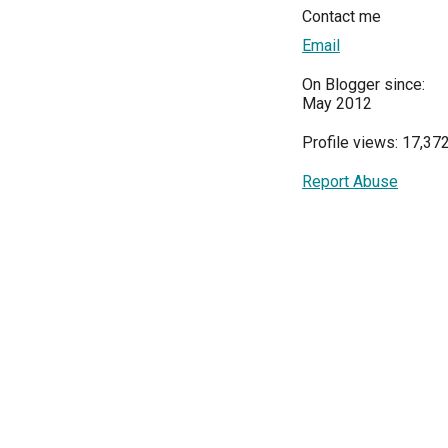
Contact me
Email
On Blogger since:
May 2012
Profile views: 17,37
Report Abuse