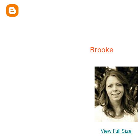
Brooke
View Full Size