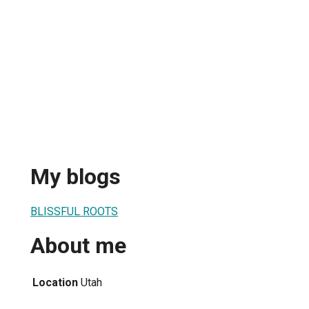
My blogs
BLISSFUL ROOTS
About me
Location
Utah