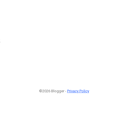
2
©2026 Blogger -
Privacy Policy