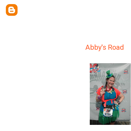
Abby's Road