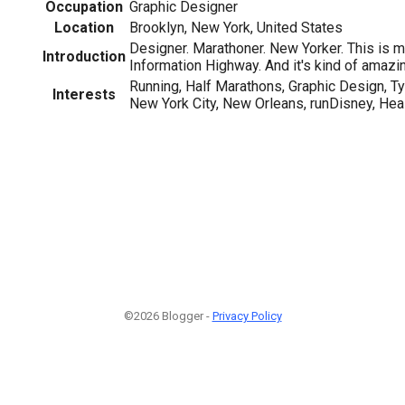
Occupation
Graphic Designer
Location
Brooklyn, New York, United States
Designer. Marathoner. New Yorker. This is my
Introduction
Information Highway. And it's kind of amazin
Running, Half Marathons, Graphic Design, Ty
Interests
New York City, New Orleans, runDisney, Heal
©2026 Blogger -
Privacy Policy