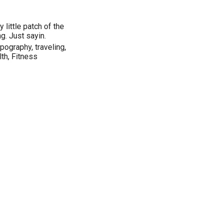
 little patch of the
g. Just sayin.
pography, traveling,
th, Fitness