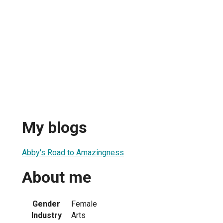
My blogs
Abby's Road to Amazingness
About me
Gender
Female
Industry
Arts