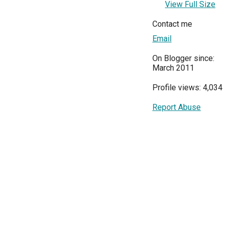
View Full Size
Contact me
Email
On Blogger since:
March 2011
Profile views: 4,034
Report Abuse