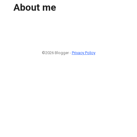
About me
©2026 Blogger -
Privacy Policy