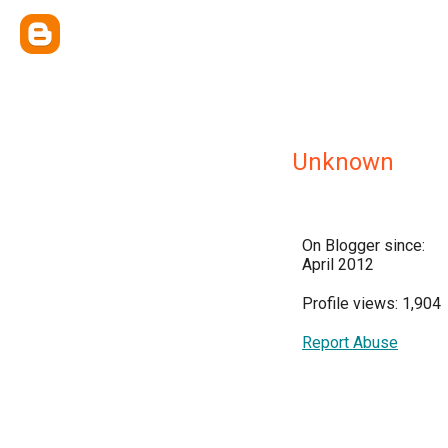
Unknown
On Blogger since:
April 2012
Profile views: 1,904
Report Abuse