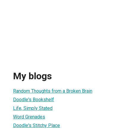
My blogs
Random Thoughts from a Broken Brain
Doodle's Bookshelf
Life, Simply Stated
Word Grenades
Doodle's Stitchy Place