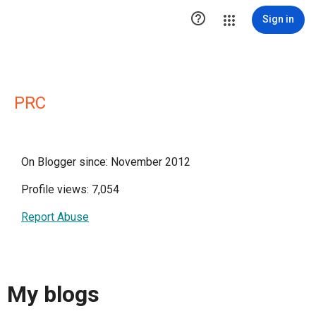

Sign in
PRC
On Blogger since: November 2012
Profile views: 7,054
Report Abuse
My blogs