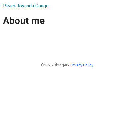
Peace Rwanda Congo
About me
©2026 Blogger -
Privacy Policy