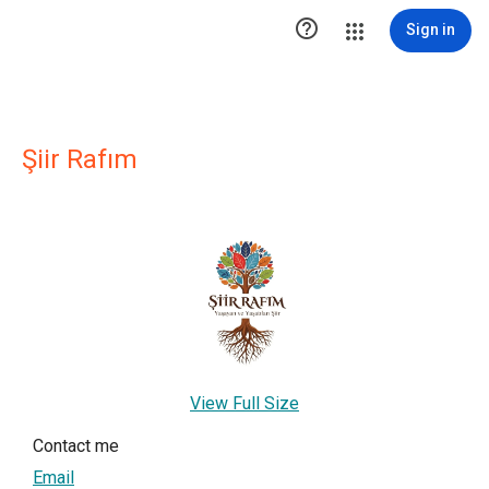

Sign in
Şiir Rafım
View Full Size
Contact me
Email