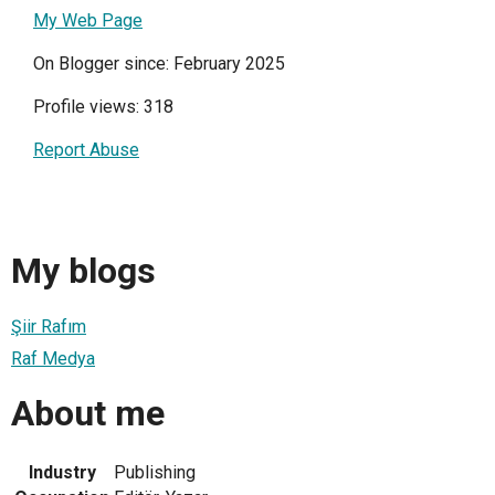
My Web Page
On Blogger since: February 2025
Profile views: 318
Report Abuse
My blogs
Şiir Rafım
Raf Medya
About me
Industry
Publishing